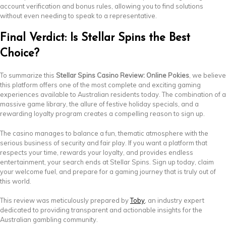
account verification and bonus rules, allowing you to find solutions
without even needing to speak to a representative.
Final Verdict: Is Stellar Spins the Best
Choice?
To summarize this
Stellar Spins Casino Review: Online Pokies
, we believe
this platform offers one of the most complete and exciting gaming
experiences available to Australian residents today. The combination of a
massive game library, the allure of festive holiday specials, and a
rewarding loyalty program creates a compelling reason to sign up.
The casino manages to balance a fun, thematic atmosphere with the
serious business of security and fair play. If you want a platform that
respects your time, rewards your loyalty, and provides endless
entertainment, your search ends at Stellar Spins. Sign up today, claim
your welcome fuel, and prepare for a gaming journey that is truly out of
this world.
This review was meticulously prepared by
Toby
, an industry expert
dedicated to providing transparent and actionable insights for the
Australian gambling community.