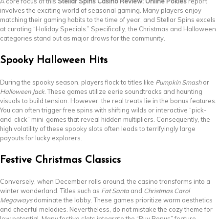
A core focus of this
Stellar Spins Casino Review: Online Pokies
report
involves the exciting world of seasonal gaming. Many players enjoy
matching their gaming habits to the time of year, and Stellar Spins excels
at curating “Holiday Specials.” Specifically, the Christmas and Halloween
categories stand out as major draws for the community.
Spooky Halloween Hits
During the spooky season, players flock to titles like
Pumpkin Smash
or
Halloween Jack
. These games utilize eerie soundtracks and haunting
visuals to build tension. However, the real treats lie in the bonus features.
You can often trigger free spins with shifting wilds or interactive “pick-
and-click” mini-games that reveal hidden multipliers. Consequently, the
high volatility of these spooky slots often leads to terrifyingly large
payouts for lucky explorers.
Festive Christmas Classics
Conversely, when December rolls around, the casino transforms into a
winter wonderland. Titles such as
Fat Santa
and
Christmas Carol
Megaways
dominate the lobby. These games prioritize warm aesthetics
and cheerful melodies. Nevertheless, do not mistake the cozy theme for
low potential. Many festive slots integrate the “Buy Bonus” feature,