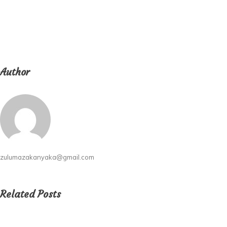
Author
zulumazakanyaka@gmail.com
Related Posts