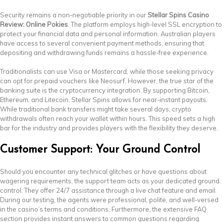
Security remains a non-negotiable priority in our
Stellar Spins Casino
Review: Online Pokies
. The platform employs high-level SSL encryption to
protect your financial data and personal information. Australian players
have access to several convenient payment methods, ensuring that
depositing and withdrawing funds remains a hassle-free experience.
Traditionalists can use Visa or Mastercard, while those seeking privacy
can opt for prepaid vouchers like Neosurf. However, the true star of the
banking suite is the cryptocurrency integration. By supporting Bitcoin,
Ethereum, and Litecoin, Stellar Spins allows for near-instant payouts.
While traditional bank transfers might take several days, crypto
withdrawals often reach your wallet within hours. This speed sets a high
bar for the industry and provides players with the flexibility they deserve.
Customer Support: Your Ground Control
Should you encounter any technical glitches or have questions about
wagering requirements, the support team acts as your dedicated ground
control. They offer 24/7 assistance through a live chat feature and email.
During our testing, the agents were professional, polite, and well-versed
in the casino’s terms and conditions. Furthermore, the extensive FAQ
section provides instant answers to common questions regarding