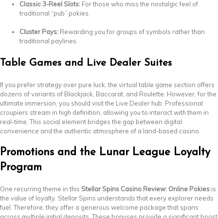
Classic 3-Reel Slots:
For those who miss the nostalgic feel of
traditional “pub” pokies.
Cluster Pays:
Rewarding you for groups of symbols rather than
traditional paylines.
Table Games and Live Dealer Suites
If you prefer strategy over pure luck, the virtual table game section offers
dozens of variants of Blackjack, Baccarat, and Roulette. However, for the
ultimate immersion, you should visit the Live Dealer hub. Professional
croupiers stream in high definition, allowing you to interact with them in
real-time. This social element bridges the gap between digital
convenience and the authentic atmosphere of a land-based casino.
Promotions and the Lunar League Loyalty
Program
One recurring theme in this
Stellar Spins Casino Review: Online Pokies
is
the value of loyalty. Stellar Spins understands that every explorer needs
fuel. Therefore, they offer a generous welcome package that spans
across multiple initial deposits. These bonuses provide a significant boost