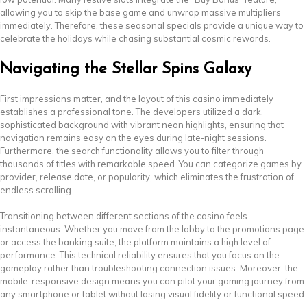
allowing you to skip the base game and unwrap massive multipliers
immediately. Therefore, these seasonal specials provide a unique way to
celebrate the holidays while chasing substantial cosmic rewards.
Navigating the Stellar Spins Galaxy
First impressions matter, and the layout of this casino immediately
establishes a professional tone. The developers utilized a dark,
sophisticated background with vibrant neon highlights, ensuring that
navigation remains easy on the eyes during late-night sessions.
Furthermore, the search functionality allows you to filter through
thousands of titles with remarkable speed. You can categorize games by
provider, release date, or popularity, which eliminates the frustration of
endless scrolling.
Transitioning between different sections of the casino feels
instantaneous. Whether you move from the lobby to the promotions page
or access the banking suite, the platform maintains a high level of
performance. This technical reliability ensures that you focus on the
gameplay rather than troubleshooting connection issues. Moreover, the
mobile-responsive design means you can pilot your gaming journey from
any smartphone or tablet without losing visual fidelity or functional speed.