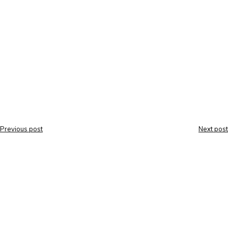
Previous post
Next post
P
o
s
t
n
a
v