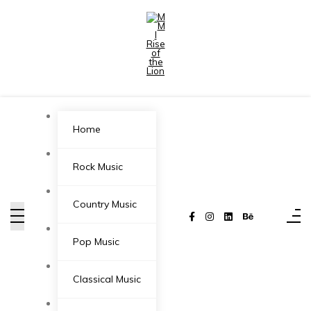
Skip
to
content
MMI Rise of the Lion
Your Go-To Life Blog
Home
Rock Music
Country Music
Pop Music
Classical Music