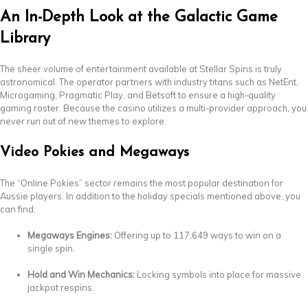
An In-Depth Look at the Galactic Game
Library
The sheer volume of entertainment available at Stellar Spins is truly
astronomical. The operator partners with industry titans such as NetEnt,
Microgaming, Pragmatic Play, and Betsoft to ensure a high-quality
gaming roster. Because the casino utilizes a multi-provider approach, you
never run out of new themes to explore.
Video Pokies and Megaways
The “Online Pokies” sector remains the most popular destination for
Aussie players. In addition to the holiday specials mentioned above, you
can find:
Megaways Engines:
Offering up to 117,649 ways to win on a
single spin.
Hold and Win Mechanics:
Locking symbols into place for massive
jackpot respins.