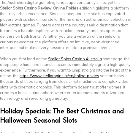
The Australian digital gambling landscape constantly shifts, yet this
Stellar Spins Casino Review: Online Pokies
edition highlights a platform
that truly orbits excellence. Since its inception, the site has captivated
players with its sleek, interstellar theme and an astronomical selection of
high-octane games. Punters across the country seek a destination that
balances a fun atmosphere with ironclad security, and this operator
delivers on both fronts. Whether you are a veteran of the reels or a
curious newcomer, the platform offers an intuitive, neon-drenched
interface that makes every session feel like a premium event.
When you first land on the
Stellar Spins Casino Australia
homepage, the
deep purple hues and futuristic accents immediately signal a high-quality
experience. Furthermore, if you want to jump straight into the heart of the
action, the
https://www.stellarspins.ai/en/online-pokies
section hosts
thousands of titles ranging from classic fruit machines to complex video
slots with cinematic graphics. This platform doesn’t just offer games; it
creates a holistic atmosphere where entertainment meets advanced
technology and rewarding gameplay.
Holiday Specials: The Best Christmas and
Halloween Seasonal Slots