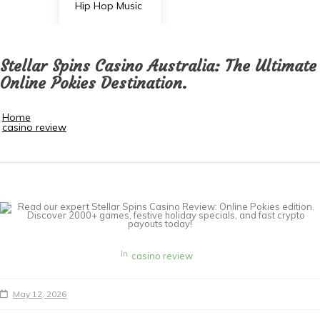
Hip Hop Music
Stellar Spins Casino Australia: The Ultimate
Online Pokies Destination.
Home
casino review
In
casino review
May 12, 2026