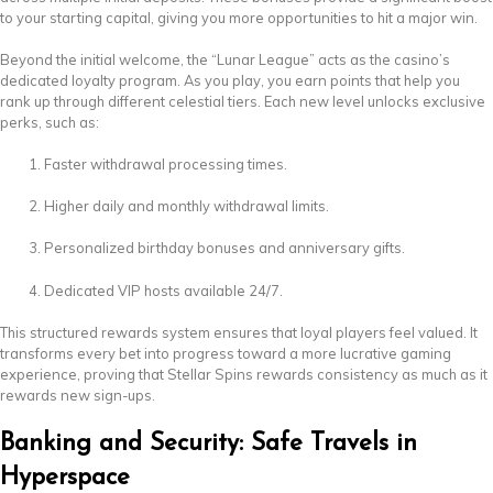
to your starting capital, giving you more opportunities to hit a major win.
Beyond the initial welcome, the “Lunar League” acts as the casino’s
dedicated loyalty program. As you play, you earn points that help you
rank up through different celestial tiers. Each new level unlocks exclusive
perks, such as:
Faster withdrawal processing times.
Higher daily and monthly withdrawal limits.
Personalized birthday bonuses and anniversary gifts.
Dedicated VIP hosts available 24/7.
This structured rewards system ensures that loyal players feel valued. It
transforms every bet into progress toward a more lucrative gaming
experience, proving that Stellar Spins rewards consistency as much as it
rewards new sign-ups.
Banking and Security: Safe Travels in
Hyperspace