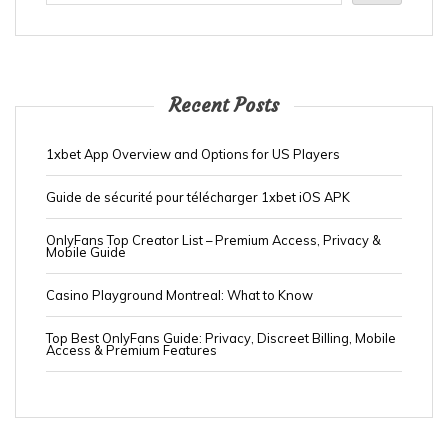
Recent Posts
1xbet App Overview and Options for US Players
Guide de sécurité pour télécharger 1xbet iOS APK
OnlyFans Top Creator List – Premium Access, Privacy &
Mobile Guide
Casino Playground Montreal: What to Know
Top Best OnlyFans Guide: Privacy, Discreet Billing, Mobile
Access & Premium Features