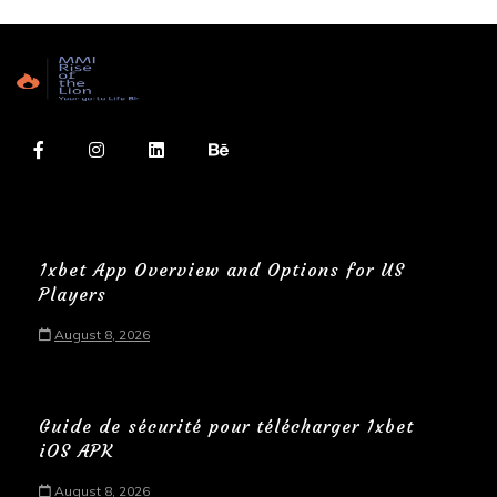
1xbet App Overview and Options for US
Players
August 8, 2026
Guide de sécurité pour télécharger 1xbet
iOS APK
August 8, 2026