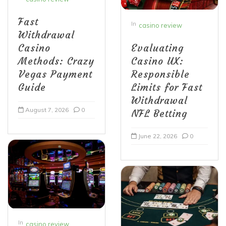
Fast
In
casino review
Withdrawal
Casino
Evaluating
Methods: Crazy
Casino UX:
Vegas Payment
Responsible
Guide
Limits for Fast
Withdrawal
August 7, 2026
0
NFL Betting
June 22, 2026
0
In
casino review