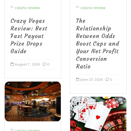
In
In
casino review
casino review
Crazy Vegas
The
Review: Best
Relationship
Fast Payout
Between Odds
Prize Drops
Boost Caps and
Guide
Your Net Profit
Conversion
August 7, 2026
0
Ratio
June 23, 2026
0
In
casino review