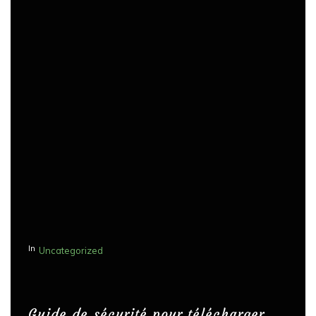
s
p
a
g
i
n
a
t
i
o
n
In
Uncategorized
Guide de sécurité pour télécharger