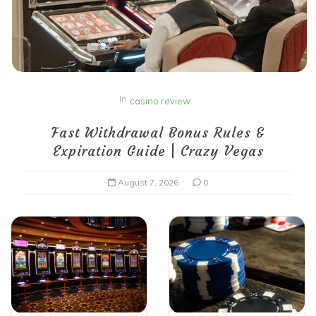
In
casino review
Fast Withdrawal Bonus Rules &
Expiration Guide | Crazy Vegas
August 7, 2026
0