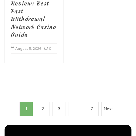
Review: Best
Fast
Withdrawal
Network Casino
Guide
August 5, 2026
0
P
1
2
3
…
7
Next
o
s
t