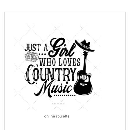
online roulette