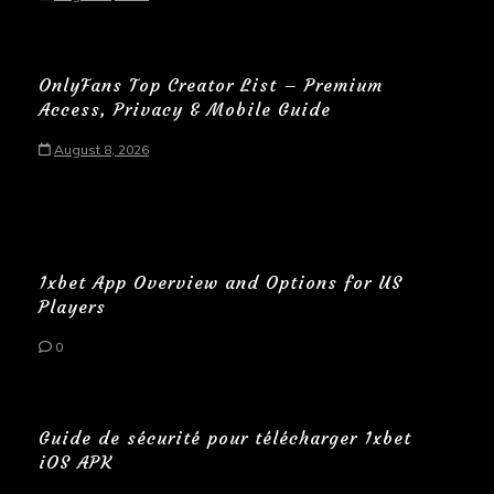
OnlyFans Top Creator List – Premium
Access, Privacy & Mobile Guide
August 8, 2026
1xbet App Overview and Options for US
Players
0
Guide de sécurité pour télécharger 1xbet
iOS APK