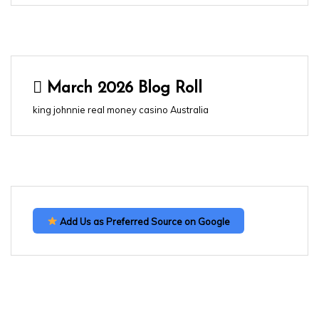
March 2026 Blog Roll
king johnnie real money casino Australia
Add Us as Preferred Source on Google