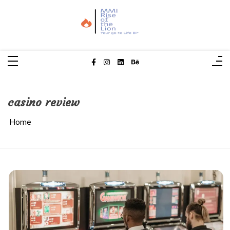
Skip
to
content
MMI Rise of the Lion
Your Go-To Life Blog
casino review
Home