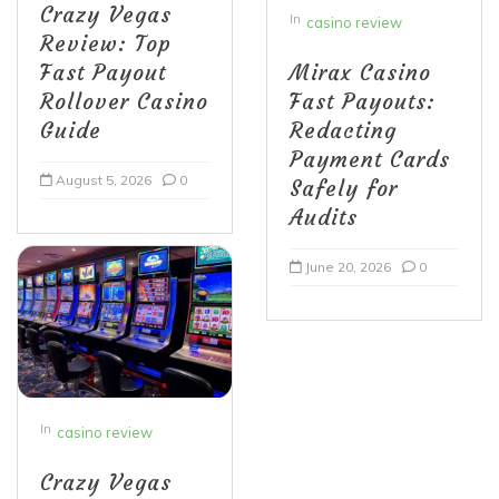
Crazy Vegas
In
casino review
Review: Top
Fast Payout
Mirax Casino
Rollover Casino
Fast Payouts:
Guide
Redacting
Payment Cards
August 5, 2026
0
Safely for
Audits
June 20, 2026
0
In
casino review
Crazy Vegas