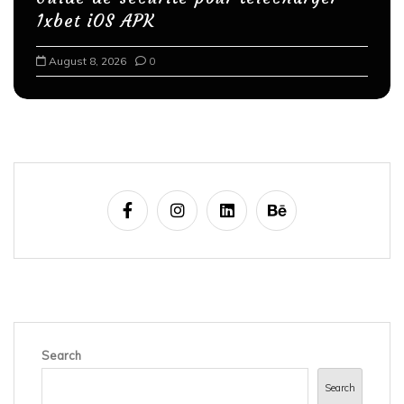
1xbet iOS APK
August 8, 2026
0
Search
Search