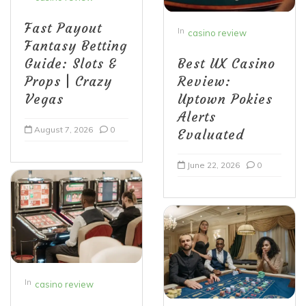
Fast Payout
In
casino review
Fantasy Betting
Guide: Slots &
Best UX Casino
Props | Crazy
Review:
Vegas
Uptown Pokies
Alerts
August 7, 2026
0
Evaluated
June 22, 2026
0
In
casino review