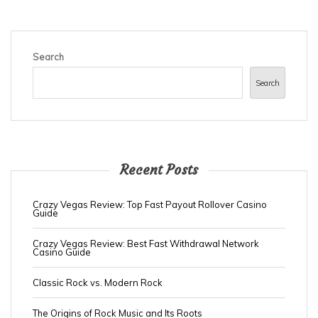
Search
Search
Recent Posts
Crazy Vegas Review: Top Fast Payout Rollover Casino
Guide
Crazy Vegas Review: Best Fast Withdrawal Network
Casino Guide
Classic Rock vs. Modern Rock
The Origins of Rock Music and Its Roots