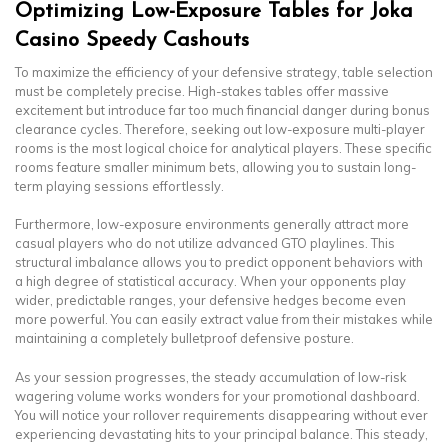
Optimizing Low-Exposure Tables for Joka
Casino Speedy Cashouts
To maximize the efficiency of your defensive strategy, table selection
must be completely precise. High-stakes tables offer massive
excitement but introduce far too much financial danger during bonus
clearance cycles. Therefore, seeking out low-exposure multi-player
rooms is the most logical choice for analytical players. These specific
rooms feature smaller minimum bets, allowing you to sustain long-
term playing sessions effortlessly.
Furthermore, low-exposure environments generally attract more
casual players who do not utilize advanced GTO playlines. This
structural imbalance allows you to predict opponent behaviors with
a high degree of statistical accuracy. When your opponents play
wider, predictable ranges, your defensive hedges become even
more powerful. You can easily extract value from their mistakes while
maintaining a completely bulletproof defensive posture.
As your session progresses, the steady accumulation of low-risk
wagering volume works wonders for your promotional dashboard.
You will notice your rollover requirements disappearing without ever
experiencing devastating hits to your principal balance. This steady,