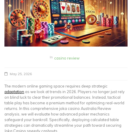
In
casino review
May 25, 2026
The modern online gaming space requires deep strategic
adaptation
as we look at trends in 2026. Players no longer just rely
on blind luck to clear their promotional balances. Instead, tactical
table play has become a premium method for optimizing real-world
returns. In this comprehensive joka casino Australia Review
analysis, we will evaluate how advanced poker mechanics
safeguard your bankroll. Specifically, deploying calculated table
strategies can dramatically streamline your path toward securing
Joka Casino speedy cashouts.