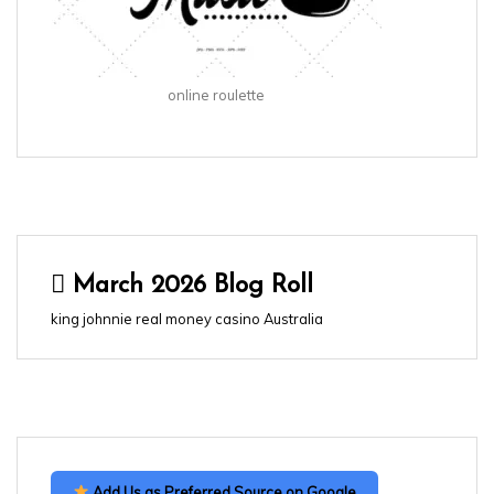
online roulette
March 2026 Blog Roll
king johnnie real money casino Australia
Add Us as Preferred Source on Google