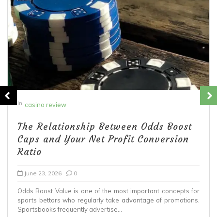
In
casino review
The Relationship Between Odds Boost
Caps and Your Net Profit Conversion
Ratio
June 23, 2026
0
Odds Boost Value is one of the most important concepts for
sports bettors who regularly take advantage of promotions.
Sportsbooks frequently advertise...