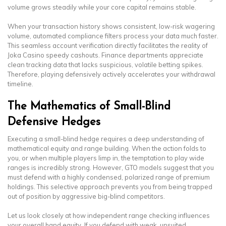
volume grows steadily while your core capital remains stable.
When your transaction history shows consistent, low-risk wagering
volume, automated compliance filters process your data much faster.
This seamless account verification directly facilitates the reality of
Joka Casino speedy cashouts. Finance departments appreciate
clean tracking data that lacks suspicious, volatile betting spikes.
Therefore, playing defensively actively accelerates your withdrawal
timeline.
The Mathematics of Small-Blind
Defensive Hedges
Executing a small-blind hedge requires a deep understanding of
mathematical equity and range building. When the action folds to
you, or when multiple players limp in, the temptation to play wide
ranges is incredibly strong. However, GTO models suggest that you
must defend with a highly condensed, polarized range of premium
holdings. This selective approach prevents you from being trapped
out of position by aggressive big-blind competitors.
Let us look closely at how independent range checking influences
your overall hand equity. If you defend with weak, unsuited