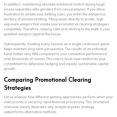
In addition, maintaining absolute emotional control during tough
losses separates elite grinders from casual players. If you allow
frustration to dictate your betting sizes, you enter the dangerous
territory of emotional tilting. Tilting leads directly to erratic, high-
exposure wagers that violate your promotional clearing strategies
completely. Therefore, staying calm and sticking to the math is your
greatest weapon against the house.
Subsequently, treating every session as a single continuous game
helps maintain long-term perspective. The results of an individual
hand matter very little compared to your cumulative performance
over thousands of rounds. This macro-level view reinforces your
commitment to defensive hedging and steady, sustainable capital
growth.
Comparing Promotional Clearing
Strategies
Let us analyze how different gaming approaches perform when your
main priority is securing rapid financial processing. This structured
overview clearly illustrates why analytical poker strategy
outperforms alternative methods.