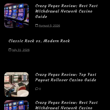
Crazy Vegas Review: Best Fast
Withdrawal Network Casino
Guide
August 5, 2026
Classic Rock vs. Modern Rock
July 31, 2026
Crazy Vegas Review: Top Fast
Payout Rollover Casino Guide
0
Crazy Vegas Review: Best Fast
Withdrawal Network Casino