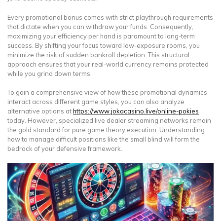
Every promotional bonus comes with strict playthrough requirements
that dictate when you can withdraw your funds. Consequently,
maximizing your efficiency per hand is paramount to long-term
success. By shifting your focus toward low-exposure rooms, you
minimize the risk of sudden bankroll depletion. This structural
approach ensures that your real-world currency remains protected
while you grind down terms.
To gain a comprehensive view of how these promotional dynamics
interact across different game styles, you can also analyze
alternative options at
https://www.jokacasino.live/online-pokies
today. However, specialized live dealer streaming networks remain
the gold standard for pure game theory execution. Understanding
how to manage difficult positions like the small blind will form the
bedrock of your defensive framework.