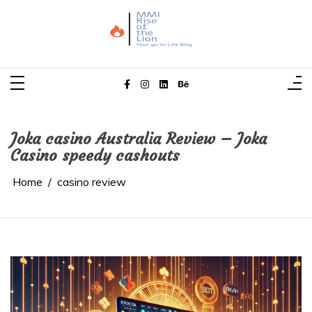
Skip
to
content
MMI Rise of the Lion
Your Go-To Life Blog
Joka casino Australia Review – Joka
Casino speedy cashouts
Home
casino review