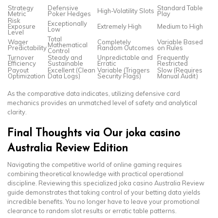
Strategy
Defensive
Standard Table
High-Volatility Slots
Metric
Poker Hedges
Play
Risk
Exceptionally
Exposure
Extremely High
Medium to High
Low
Level
Total
Wager
Completely
Variable Based
Mathematical
Predictability
Random Outcomes
on Rules
Control
Turnover
Steady and
Unpredictable and
Frequently
Efficiency
Sustainable
Erratic
Restricted
Payout
Excellent (Clean
Variable (Triggers
Slow (Requires
Optimization
Data Logs)
Security Flags)
Manual Audit)
As the comparative data indicates, utilizing defensive card
mechanics provides an unmatched level of safety and analytical
clarity.
Final Thoughts via Our joka casino
Australia Review Edition
Navigating the competitive world of online gaming requires
combining theoretical knowledge with practical operational
discipline. Reviewing this specialized joka casino Australia Review
guide demonstrates that taking control of your betting data yields
incredible benefits. You no longer have to leave your promotional
clearance to random slot results or erratic table patterns.