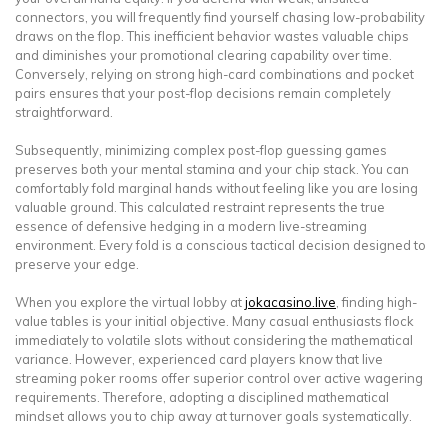
connectors, you will frequently find yourself chasing low-probability
draws on the flop. This inefficient behavior wastes valuable chips
and diminishes your promotional clearing capability over time.
Conversely, relying on strong high-card combinations and pocket
pairs ensures that your post-flop decisions remain completely
straightforward.
Subsequently, minimizing complex post-flop guessing games
preserves both your mental stamina and your chip stack. You can
comfortably fold marginal hands without feeling like you are losing
valuable ground. This calculated restraint represents the true
essence of defensive hedging in a modern live-streaming
environment. Every fold is a conscious tactical decision designed to
preserve your edge.
When you explore the virtual lobby at
jokacasino.live
, finding high-
value tables is your initial objective. Many casual enthusiasts flock
immediately to volatile slots without considering the mathematical
variance. However, experienced card players know that live
streaming poker rooms offer superior control over active wagering
requirements. Therefore, adopting a disciplined mathematical
mindset allows you to chip away at turnover goals systematically.