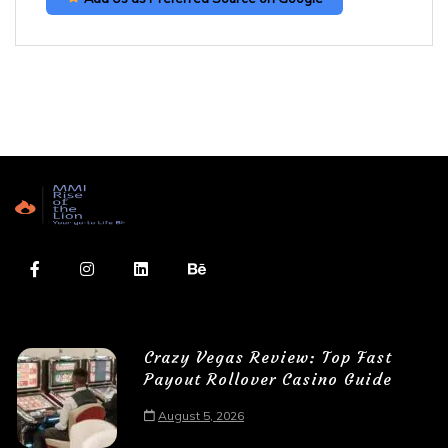
Crazy Vegas Review: Top Fast
Payout Rollover Casino Guide
August 5, 2026