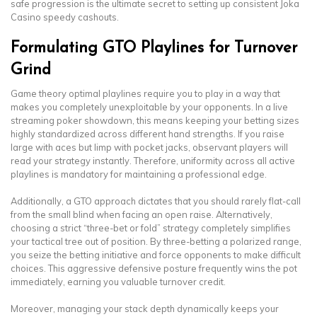
safe progression is the ultimate secret to setting up consistent Joka
Casino speedy cashouts.
Formulating GTO Playlines for Turnover
Grind
Game theory optimal playlines require you to play in a way that
makes you completely unexploitable by your opponents. In a live
streaming poker showdown, this means keeping your betting sizes
highly standardized across different hand strengths. If you raise
large with aces but limp with pocket jacks, observant players will
read your strategy instantly. Therefore, uniformity across all active
playlines is mandatory for maintaining a professional edge.
Additionally, a GTO approach dictates that you should rarely flat-call
from the small blind when facing an open raise. Alternatively,
choosing a strict “three-bet or fold” strategy completely simplifies
your tactical tree out of position. By three-betting a polarized range,
you seize the betting initiative and force opponents to make difficult
choices. This aggressive defensive posture frequently wins the pot
immediately, earning you valuable turnover credit.
Moreover, managing your stack depth dynamically keeps your