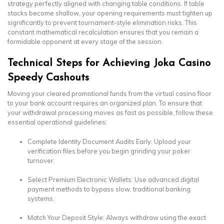
strategy perfectly aligned with changing table conditions. If table
stacks become shallow, your opening requirements must tighten up
significantly to prevent tournament-style elimination risks. This
constant mathematical recalculation ensures that you remain a
formidable opponent at every stage of the session.
Technical Steps for Achieving Joka Casino
Speedy Cashouts
Moving your cleared promotional funds from the virtual casino floor
to your bank account requires an organized plan. To ensure that
your withdrawal processing moves as fast as possible, follow these
essential operational guidelines:
Complete Identity Document Audits Early: Upload your
verification files before you begin grinding your poker
turnover.
Select Premium Electronic Wallets: Use advanced digital
payment methods to bypass slow, traditional banking
systems.
Match Your Deposit Style: Always withdraw using the exact