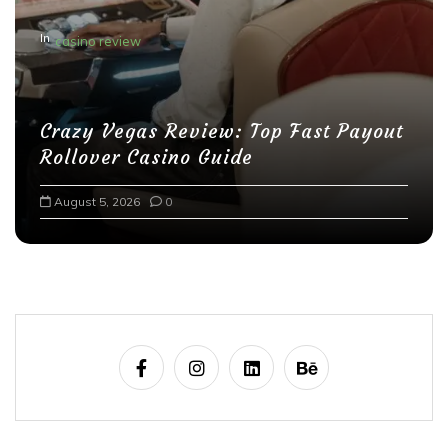
n
In
casino review
Crazy Vegas Review: Top Fast Payout
Rollover Casino Guide
August 5, 2026
0