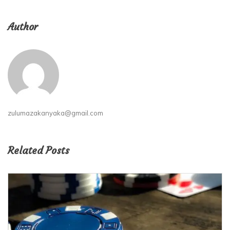
Author
zulumazakanyaka@gmail.com
Related Posts