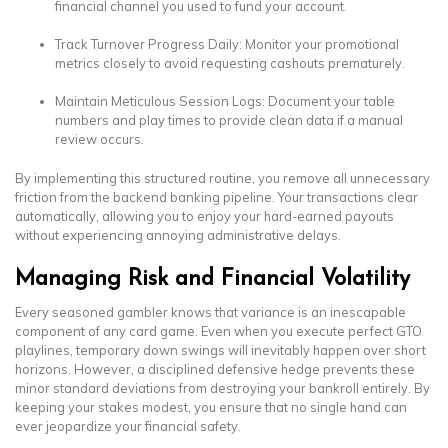
financial channel you used to fund your account.
Track Turnover Progress Daily: Monitor your promotional
metrics closely to avoid requesting cashouts prematurely.
Maintain Meticulous Session Logs: Document your table
numbers and play times to provide clean data if a manual
review occurs.
By implementing this structured routine, you remove all unnecessary
friction from the backend banking pipeline. Your transactions clear
automatically, allowing you to enjoy your hard-earned payouts
without experiencing annoying administrative delays.
Managing Risk and Financial Volatility
Every seasoned gambler knows that variance is an inescapable
component of any card game. Even when you execute perfect GTO
playlines, temporary down swings will inevitably happen over short
horizons. However, a disciplined defensive hedge prevents these
minor standard deviations from destroying your bankroll entirely. By
keeping your stakes modest, you ensure that no single hand can
ever jeopardize your financial safety.