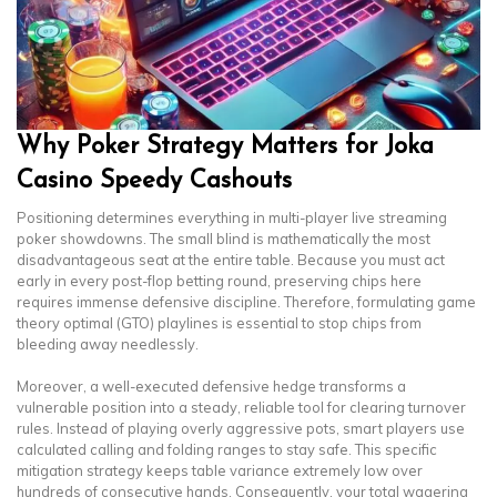
Why Poker Strategy Matters for Joka
Casino Speedy Cashouts
Positioning determines everything in multi-player live streaming
poker showdowns. The small blind is mathematically the most
disadvantageous seat at the entire table. Because you must act
early in every post-flop betting round, preserving chips here
requires immense defensive discipline. Therefore, formulating game
theory optimal (GTO) playlines is essential to stop chips from
bleeding away needlessly.
Moreover, a well-executed defensive hedge transforms a
vulnerable position into a steady, reliable tool for clearing turnover
rules. Instead of playing overly aggressive pots, smart players use
calculated calling and folding ranges to stay safe. This specific
mitigation strategy keeps table variance extremely low over
hundreds of consecutive hands. Consequently, your total wagering