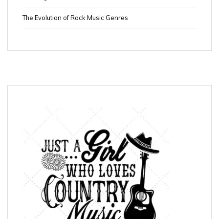
The Evolution of Rock Music Genres