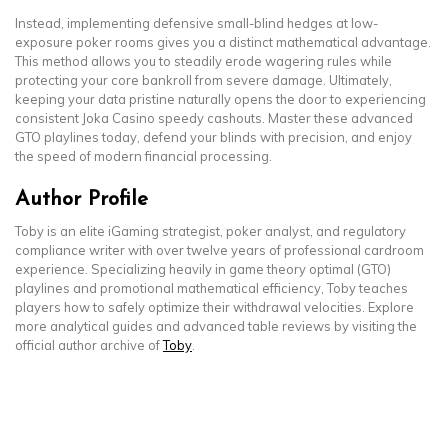
Instead, implementing defensive small-blind hedges at low-
exposure poker rooms gives you a distinct mathematical advantage.
This method allows you to steadily erode wagering rules while
protecting your core bankroll from severe damage. Ultimately,
keeping your data pristine naturally opens the door to experiencing
consistent Joka Casino speedy cashouts. Master these advanced
GTO playlines today, defend your blinds with precision, and enjoy
the speed of modern financial processing.
Author Profile
Toby is an elite iGaming strategist, poker analyst, and regulatory
compliance writer with over twelve years of professional cardroom
experience. Specializing heavily in game theory optimal (GTO)
playlines and promotional mathematical efficiency, Toby teaches
players how to safely optimize their withdrawal velocities. Explore
more analytical guides and advanced table reviews by visiting the
official author archive of
Toby
.