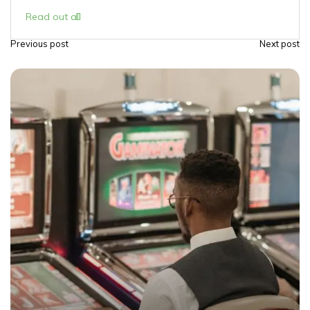
Read out all
Previous post
Next post
P
o
s
t
n
a
v
i
g
a
t
i
o