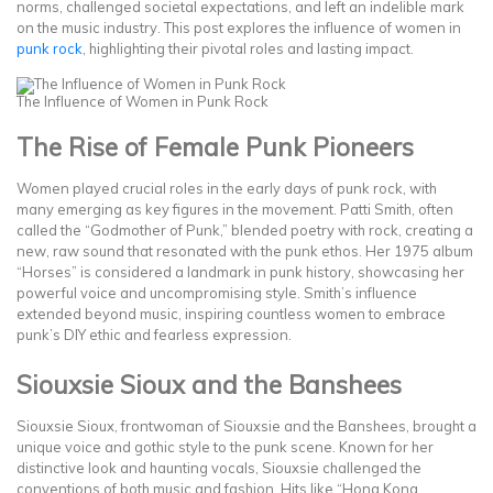
norms, challenged societal expectations, and left an indelible mark
on the music industry. This post explores the influence of women in
punk rock
, highlighting their pivotal roles and lasting impact.
The Influence of Women in Punk Rock
The Rise of Female Punk Pioneers
Women played crucial roles in the early days of punk rock, with
many emerging as key figures in the movement. Patti Smith, often
called the “Godmother of Punk,” blended poetry with rock, creating a
new, raw sound that resonated with the punk ethos. Her 1975 album
“Horses” is considered a landmark in punk history, showcasing her
powerful voice and uncompromising style. Smith’s influence
extended beyond music, inspiring countless women to embrace
punk’s DIY ethic and fearless expression.
Siouxsie Sioux and the Banshees
Siouxsie Sioux, frontwoman of Siouxsie and the Banshees, brought a
unique voice and gothic style to the punk scene. Known for her
distinctive look and haunting vocals, Siouxsie challenged the
conventions of both music and fashion. Hits like “Hong Kong