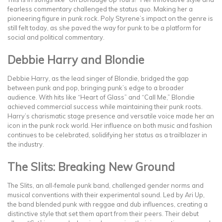
fearless commentary challenged the status quo. Making her a
pioneering figure in punk rock. Poly Styrene’s impact on the genre is
still felt today, as she paved the way for punk to be a platform for
social and political commentary.
Debbie Harry and Blondie
Debbie Harry, as the lead singer of Blondie, bridged the gap
between punk and pop, bringing punk’s edge to a broader
audience. With hits like “Heart of Glass” and “Call Me,” Blondie
achieved commercial success while maintaining their punk roots.
Harry’s charismatic stage presence and versatile voice made her an
icon in the punk rock world. Her influence on both music and fashion
continues to be celebrated, solidifying her status as a trailblazer in
the industry.
The Slits: Breaking New Ground
The Slits, an all-female punk band, challenged gender norms and
musical conventions with their experimental sound. Led by Ari Up,
the band blended punk with reggae and dub influences, creating a
distinctive style that set them apart from their peers. Their debut