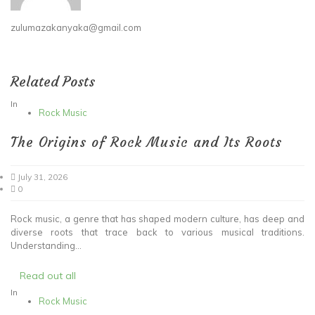
zulumazakanyaka@gmail.com
Related Posts
In
Rock Music
The Origins of Rock Music and Its Roots
July 31, 2026
0
Rock music, a genre that has shaped modern culture, has deep and
diverse roots that trace back to various musical traditions.
Understanding...
Read out all
In
Rock Music