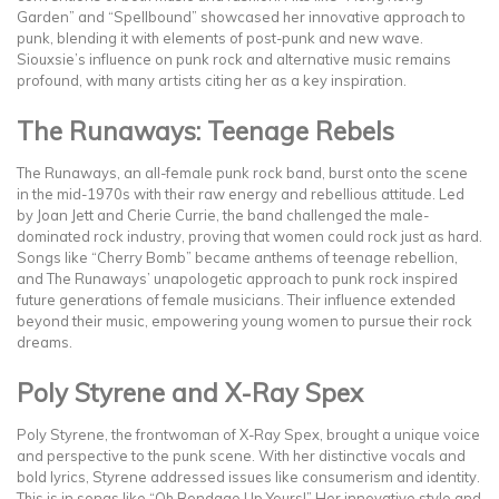
Garden” and “Spellbound” showcased her innovative approach to
punk, blending it with elements of post-punk and new wave.
Siouxsie’s influence on punk rock and alternative music remains
profound, with many artists citing her as a key inspiration.
The Runaways: Teenage Rebels
The Runaways, an all-female punk rock band, burst onto the scene
in the mid-1970s with their raw energy and rebellious attitude. Led
by Joan Jett and Cherie Currie, the band challenged the male-
dominated rock industry, proving that women could rock just as hard.
Songs like “Cherry Bomb” became anthems of teenage rebellion,
and The Runaways’ unapologetic approach to punk rock inspired
future generations of female musicians. Their influence extended
beyond their music, empowering young women to pursue their rock
dreams.
Poly Styrene and X-Ray Spex
Poly Styrene, the frontwoman of X-Ray Spex, brought a unique voice
and perspective to the punk scene. With her distinctive vocals and
bold lyrics, Styrene addressed issues like consumerism and identity.
This is in songs like “Oh Bondage Up Yours!” Her innovative style and