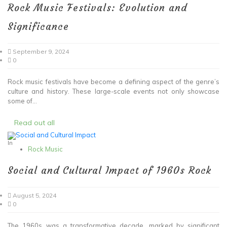
Rock Music Festivals: Evolution and
Significance
September 9, 2024
0
Rock music festivals have become a defining aspect of the genre’s
culture and history. These large-scale events not only showcase
some of...
Read out all
In
Rock Music
Social and Cultural Impact of 1960s Rock
August 5, 2024
0
The 1960s was a transformative decade, marked by significant