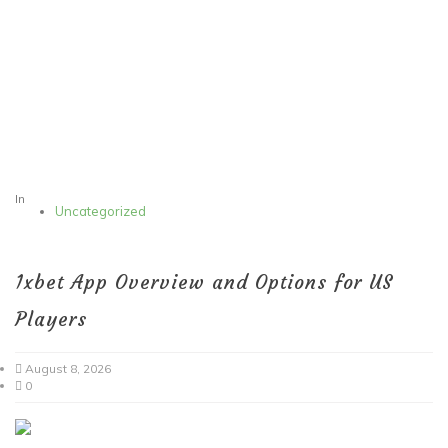
In
Uncategorized
1xbet App Overview and Options for US
Players
August 8, 2026
0