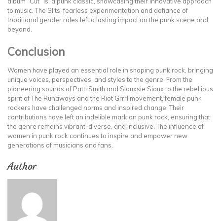
album “Cut” is a punk classic, showcasing their innovative approach
to music. The Slits’ fearless experimentation and defiance of
traditional gender roles left a lasting impact on the punk scene and
beyond.
Conclusion
Women have played an essential role in shaping punk rock, bringing
unique voices, perspectives, and styles to the genre. From the
pioneering sounds of Patti Smith and Siouxsie Sioux to the rebellious
spirit of The Runaways and the Riot Grrrl movement, female punk
rockers have challenged norms and inspired change. Their
contributions have left an indelible mark on punk rock, ensuring that
the genre remains vibrant, diverse, and inclusive. The influence of
women in punk rock continues to inspire and empower new
generations of musicians and fans.
Author