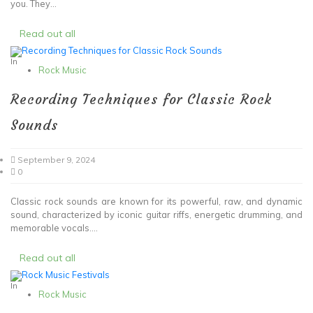
you. They...
Read out all
In
Rock Music
Recording Techniques for Classic Rock
Sounds
September 9, 2024
0
Classic rock sounds are known for its powerful, raw, and dynamic
sound, characterized by iconic guitar riffs, energetic drumming, and
memorable vocals....
Read out all
In
Rock Music