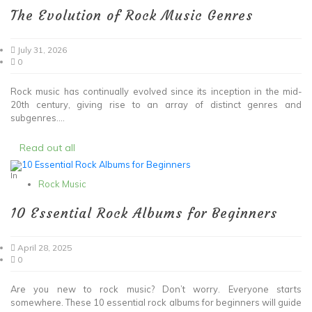
The Evolution of Rock Music Genres
July 31, 2026
0
Rock music has continually evolved since its inception in the mid-
20th century, giving rise to an array of distinct genres and
subgenres....
Read out all
In
Rock Music
10 Essential Rock Albums for Beginners
April 28, 2025
0
Are you new to rock music? Don’t worry. Everyone starts
somewhere. These 10 essential rock albums for beginners will guide