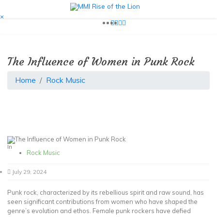
Skip
to
Your Go-To Life Blog
×
MMI Rise of the Lion
content
The Influence of Women in Punk Rock
Home
Rock Music
In
Rock Music
July 29, 2024
Punk rock, characterized by its rebellious spirit and raw sound, has
seen significant contributions from women who have shaped the
genre’s evolution and ethos. Female punk rockers have defied