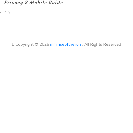
Privacy & Mobile Guide
0
Copyright © 2026
mmiriseofthelion
. All Rights Reserved