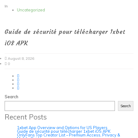
In
Uncategorized
Guide de sécurité pour télécharger 1xbet
iOS APK
August 8, 2026
0
Search
Search
Recent Posts
1xbet App Overview and Options for US Players
Guide de sécurité pour télécharger 1xbet iOS APK
OnlyFans Top Creator List – Premium Access, Privacy &