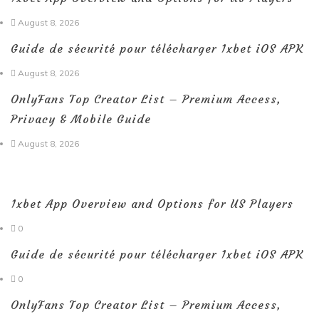
August 8, 2026
Guide de sécurité pour télécharger 1xbet iOS APK
August 8, 2026
OnlyFans Top Creator List – Premium Access,
Privacy & Mobile Guide
August 8, 2026
1xbet App Overview and Options for US Players
0
Guide de sécurité pour télécharger 1xbet iOS APK
0
OnlyFans Top Creator List – Premium Access,