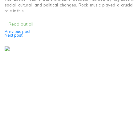
social, cultural, and political changes. Rock music played a crucial
role in this...
Read out all
Previous post
Post
Next post
navigation