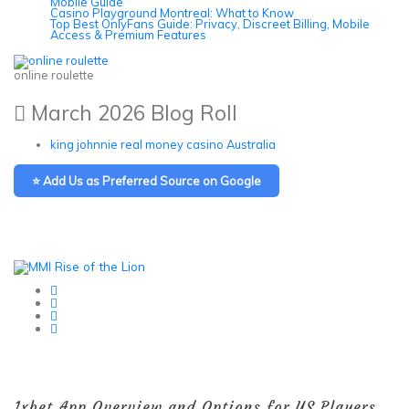
Mobile Guide
Casino Playground Montreal: What to Know
Top Best OnlyFans Guide: Privacy, Discreet Billing, Mobile
Access & Premium Features
online roulette
March 2026 Blog Roll
king johnnie real money casino Australia
⭐ Add Us as Preferred Source on Google
1xbet App Overview and Options for US Players