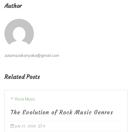
Author
zulumazakanyaka@gmail.com
Related Posts
In
Rock Music
The Evolution of Rock Music Genres
July 31, 2026
0