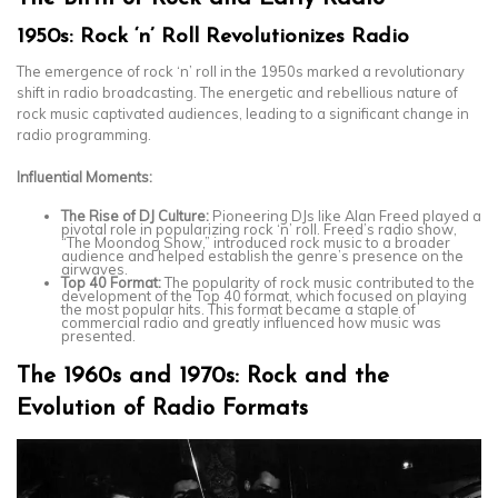
1950s: Rock ‘n’ Roll Revolutionizes Radio
The emergence of rock ‘n’ roll in the 1950s marked a revolutionary
shift in radio broadcasting. The energetic and rebellious nature of
rock music captivated audiences, leading to a significant change in
radio programming.
Influential Moments:
The Rise of DJ Culture:
Pioneering DJs like Alan Freed played a
pivotal role in popularizing rock ‘n’ roll. Freed’s radio show,
“The Moondog Show,” introduced rock music to a broader
audience and helped establish the genre’s presence on the
airwaves.
Top 40 Format:
The popularity of rock music contributed to the
development of the Top 40 format, which focused on playing
the most popular hits. This format became a staple of
commercial radio and greatly influenced how music was
presented.
The 1960s and 1970s: Rock and the
Evolution of Radio Formats