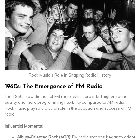
Rock Music’s Role in Shaping Radio History
1960s: The Emergence of FM Radio
The 1960s saw the rise of FM radio, which provided higher sound
quality and more programming flexibility compared to AM radio.
Rock music played a crucial role in the adoption and success of FM
radio.
Influential Moments:
Album-Oriented Rock (AOR):
FM radio stations began to adopt