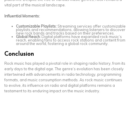
vital part of the musical landscape.
Influential Moments:
Customizable Playlists:
Streaming services offer customizable
playlists and recommendations, allowing listeners to discover
new rock bands and tracks based on their preferences.
Global Reach:
Digital platforms have expanded rock music’s
reach, enabling fans to access rock stations and content from
around the world, fostering a global rock community.
Conclusion
Rock music has played a pivotal role in shaping radio history, from its
early days to the digital age. The genre’s evolution has been closely
intertwined with advancements in radio technology, programming
formats, and music consumption methods. As rock music continues
to evolve, its influence on radio and digital platforms remains a
testament to its enduring impact on the music industry.