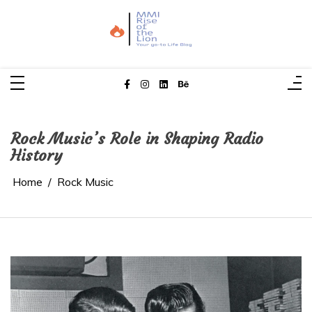
Skip
to
content
MMI Rise of the Lion
Your Go-To Life Blog
Rock Music’s Role in Shaping Radio
History
Home
Rock Music