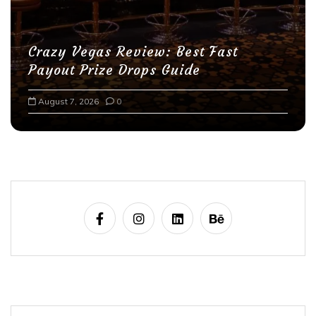
Crazy Vegas Review: Best Fast
Payout Prize Drops Guide
August 7, 2026
0