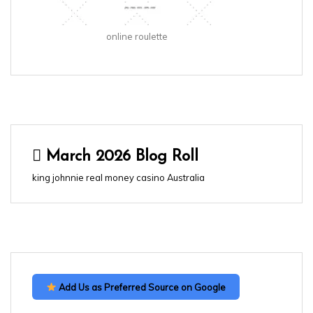
online roulette
March 2026 Blog Roll
king johnnie real money casino Australia
Add Us as Preferred Source on Google