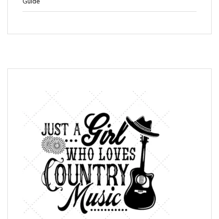
Guide