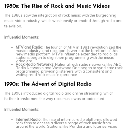
1980s: The Rise of Rock and Music Videos
The 1980s saw the integration of rock music with the burgeoning
music video industry, which was heavily promoted through radio and
television.
Influential Moments:
MTV and Radio:
The launch of MTV in 1981 revolutionized the
music industry, and rock bands were at the forefront of this
new media platform. MTV’s influence extended to radio, as
stations began to align their programming with the music
video era.
Rock Radio Networks:
National rock radio networks like ABC
Radio Networks and Westwood One began to syndicate rock
programming, providing listeners with a consistent and
widespread rock music experience.
1990s: The Advent of Digital Radio
The 1990s introduced digital radio and online streaming, which
further transformed the way rock music was broadcasted.
Influential Moments:
Internet Radio:
The rise of internet radio platforms allowed
rock fans to access a diverse range of rock music from
around the world. Stations like Pandora and later services