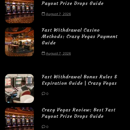
Payout Prize Drops Guide
August 7, 2026
Fast Withdrawal Casino
Methods: Crazy Vegas Payment
Guide
August 7, 2026
Fast Withdrawal Bonus Rules &
Expiration Guide | Crazy Vegas
0
Crazy Vegas Review: Best Fast
Payout Prize Drops Guide
0