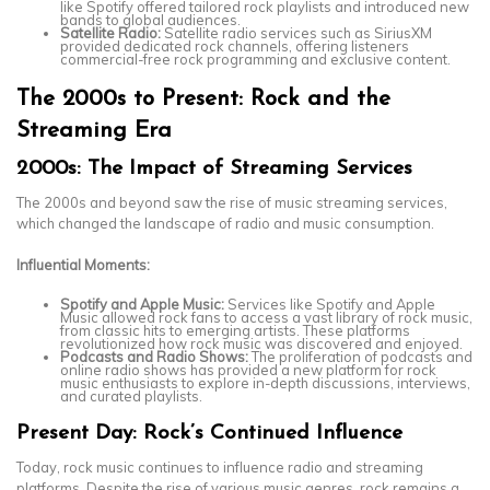
like Spotify offered tailored rock playlists and introduced new
bands to global audiences.
Satellite Radio:
Satellite radio services such as SiriusXM
provided dedicated rock channels, offering listeners
commercial-free rock programming and exclusive content.
The 2000s to Present: Rock and the
Streaming Era
2000s: The Impact of Streaming Services
The 2000s and beyond saw the rise of music streaming services,
which changed the landscape of radio and music consumption.
Influential Moments:
Spotify and Apple Music:
Services like Spotify and Apple
Music allowed rock fans to access a vast library of rock music,
from classic hits to emerging artists. These platforms
revolutionized how rock music was discovered and enjoyed.
Podcasts and Radio Shows:
The proliferation of podcasts and
online radio shows has provided a new platform for rock
music enthusiasts to explore in-depth discussions, interviews,
and curated playlists.
Present Day: Rock’s Continued Influence
Today, rock music continues to influence radio and streaming
platforms. Despite the rise of various music genres, rock remains a