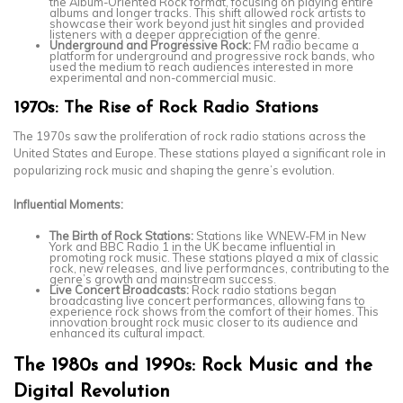
the Album-Oriented Rock format, focusing on playing entire
albums and longer tracks. This shift allowed rock artists to
showcase their work beyond just hit singles and provided
listeners with a deeper appreciation of the genre.
Underground and Progressive Rock:
FM radio became a
platform for underground and progressive rock bands, who
used the medium to reach audiences interested in more
experimental and non-commercial music.
1970s: The Rise of Rock Radio Stations
The 1970s saw the proliferation of rock radio stations across the
United States and Europe. These stations played a significant role in
popularizing rock music and shaping the genre’s evolution.
Influential Moments:
The Birth of Rock Stations:
Stations like WNEW-FM in New
York and BBC Radio 1 in the UK became influential in
promoting rock music. These stations played a mix of classic
rock, new releases, and live performances, contributing to the
genre’s growth and mainstream success.
Live Concert Broadcasts:
Rock radio stations began
broadcasting live concert performances, allowing fans to
experience rock shows from the comfort of their homes. This
innovation brought rock music closer to its audience and
enhanced its cultural impact.
The 1980s and 1990s: Rock Music and the
Digital Revolution