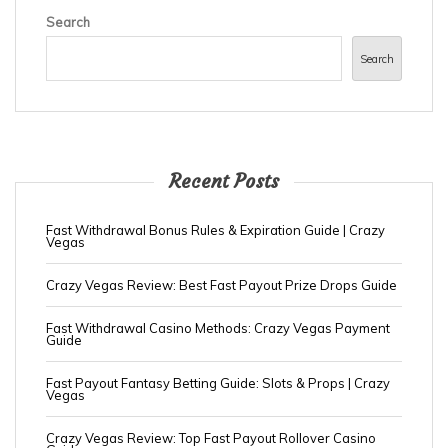
Search
Search
Recent Posts
Fast Withdrawal Bonus Rules & Expiration Guide | Crazy
Vegas
Crazy Vegas Review: Best Fast Payout Prize Drops Guide
Fast Withdrawal Casino Methods: Crazy Vegas Payment
Guide
Fast Payout Fantasy Betting Guide: Slots & Props | Crazy
Vegas
Crazy Vegas Review: Top Fast Payout Rollover Casino