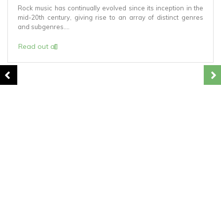
Rock music has continually evolved since its inception in the
mid-20th century, giving rise to an array of distinct genres
and subgenres....
Read out all