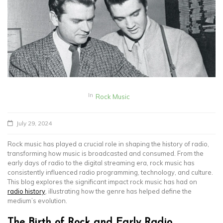
In
Rock Music
July 29, 2024
Rock music has played a crucial role in shaping the history of radio,
transforming how music is broadcasted and consumed. From the
early days of radio to the digital streaming era, rock music has
consistently influenced radio programming, technology, and culture.
This blog explores the significant impact rock music has had on
radio history
, illustrating how the genre has helped define the
medium’s evolution.
The Birth of Rock and Early Radio