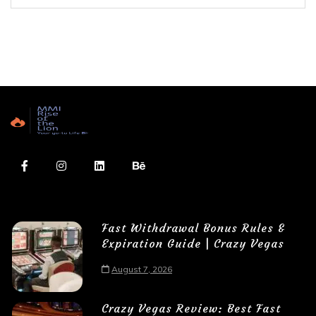
Fast Withdrawal Bonus Rules &
Expiration Guide | Crazy Vegas
August 7, 2026
Crazy Vegas Review: Best Fast