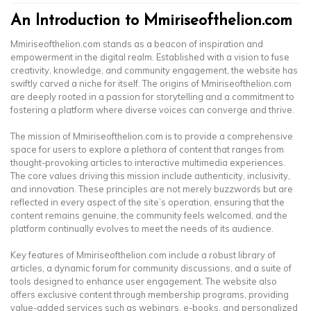
An Introduction to Mmiriseofthelion.com
Mmiriseofthelion.com stands as a beacon of inspiration and
empowerment in the digital realm. Established with a vision to fuse
creativity, knowledge, and community engagement, the website has
swiftly carved a niche for itself. The origins of Mmiriseofthelion.com
are deeply rooted in a passion for storytelling and a commitment to
fostering a platform where diverse voices can converge and thrive.
The mission of Mmiriseofthelion.com is to provide a comprehensive
space for users to explore a plethora of content that ranges from
thought-provoking articles to interactive multimedia experiences.
The core values driving this mission include authenticity, inclusivity,
and innovation. These principles are not merely buzzwords but are
reflected in every aspect of the site’s operation, ensuring that the
content remains genuine, the community feels welcomed, and the
platform continually evolves to meet the needs of its audience.
Key features of Mmiriseofthelion.com include a robust library of
articles, a dynamic forum for community discussions, and a suite of
tools designed to enhance user engagement. The website also
offers exclusive content through membership programs, providing
value-added services such as webinars, e-books, and personalized