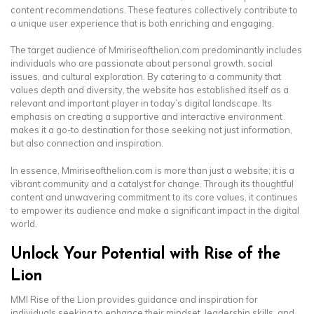
content recommendations. These features collectively contribute to
a unique user experience that is both enriching and engaging.
The target audience of Mmiriseofthelion.com predominantly includes
individuals who are passionate about personal growth, social
issues, and cultural exploration. By catering to a community that
values depth and diversity, the website has established itself as a
relevant and important player in today’s digital landscape. Its
emphasis on creating a supportive and interactive environment
makes it a go-to destination for those seeking not just information,
but also connection and inspiration.
In essence, Mmiriseofthelion.com is more than just a website; it is a
vibrant community and a catalyst for change. Through its thoughtful
content and unwavering commitment to its core values, it continues
to empower its audience and make a significant impact in the digital
world.
Unlock Your Potential with Rise of the
Lion
MMI Rise of the Lion provides guidance and inspiration for
individuals seeking to enhance their mindset, leadership skills, and