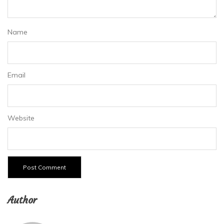
Name
Email
Website
Author