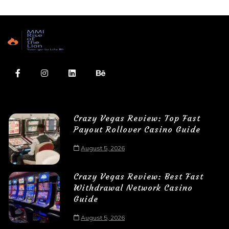
Crazy Vegas Review: Top Fast
Payout Rollover Casino Guide
August 5, 2026
Crazy Vegas Review: Best Fast
Withdrawal Network Casino
Guide
August 5, 2026