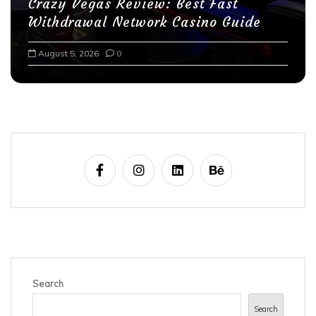
Crazy Vegas Review: Best Fast
Withdrawal Network Casino Guide
August 5, 2026
0
Search
Search