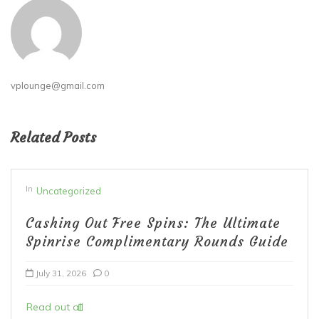
vplounge@gmail.com
Related Posts
In
Uncategorized
Cashing Out Free Spins: The Ultimate
Spinrise Complimentary Rounds Guide
July 31, 2026
0
Read out all