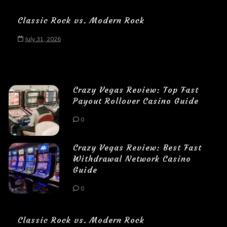
Classic Rock vs. Modern Rock
July 31, 2026
Crazy Vegas Review: Top Fast
Payout Rollover Casino Guide
0
Crazy Vegas Review: Best Fast
Withdrawal Network Casino
Guide
0
Classic Rock vs. Modern Rock