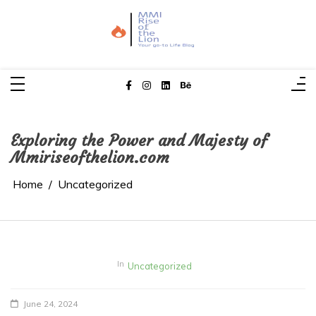
Skip
to
content
MMI Rise of the Lion
Your Go-To Life Blog
Exploring the Power and Majesty of
Mmiriseofthelion.com
Home
Uncategorized
In
Uncategorized
June 24, 2024