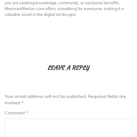
you are seeking knowledge, community, or exclusive benefits,
Mmiriseofthelion.com offers something for everyone, making it a
valuable asset in the digital landscape.
LEAVE A REPLY
Your email address will not be published.
Required fields are
marked
*
Comment
*