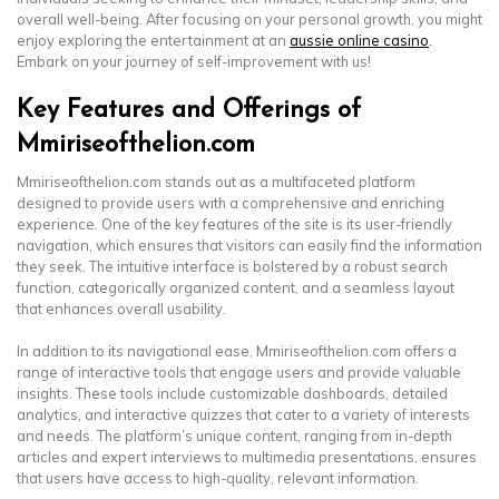
overall well-being. After focusing on your personal growth, you might
enjoy exploring the entertainment at an
aussie online casino
.
Embark on your journey of self-improvement with us!
Key Features and Offerings of
Mmiriseofthelion.com
Mmiriseofthelion.com stands out as a multifaceted platform
designed to provide users with a comprehensive and enriching
experience. One of the key features of the site is its user-friendly
navigation, which ensures that visitors can easily find the information
they seek. The intuitive interface is bolstered by a robust search
function, categorically organized content, and a seamless layout
that enhances overall usability.
In addition to its navigational ease, Mmiriseofthelion.com offers a
range of interactive tools that engage users and provide valuable
insights. These tools include customizable dashboards, detailed
analytics, and interactive quizzes that cater to a variety of interests
and needs. The platform’s unique content, ranging from in-depth
articles and expert interviews to multimedia presentations, ensures
that users have access to high-quality, relevant information.