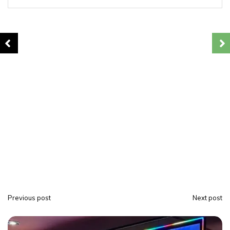
Previous post
Next post
P
o