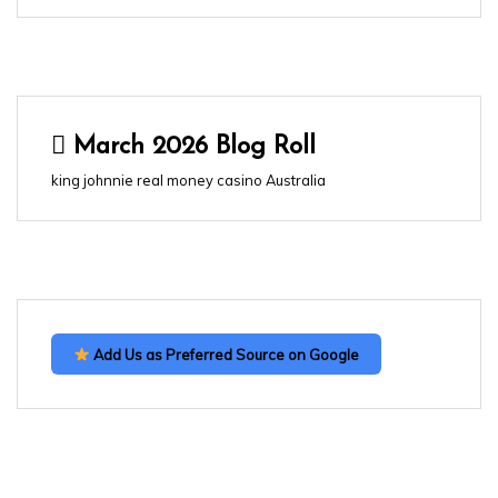
March 2026 Blog Roll
king johnnie real money casino Australia
Add Us as Preferred Source on Google