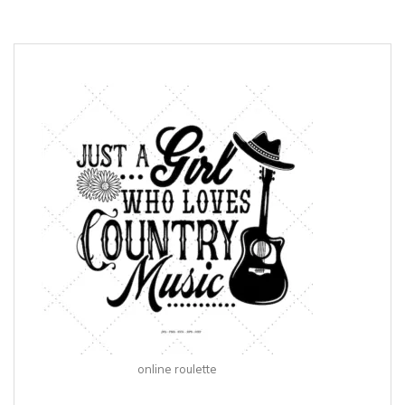
online roulette