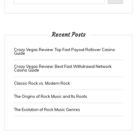
Recent Posts
Crazy Vegas Review: Top Fast Payout Rollover Casino
Guide
Crazy Vegas Review: Best Fast Withdrawal Network
Casino Guide
Classic Rock vs. Modern Rock
The Origins of Rock Music and Its Roots
The Evolution of Rock Music Genres