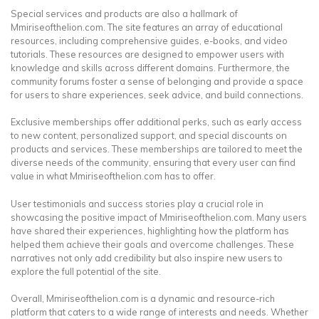
Special services and products are also a hallmark of
Mmiriseofthelion.com. The site features an array of educational
resources, including comprehensive guides, e-books, and video
tutorials. These resources are designed to empower users with
knowledge and skills across different domains. Furthermore, the
community forums foster a sense of belonging and provide a space
for users to share experiences, seek advice, and build connections.
Exclusive memberships offer additional perks, such as early access
to new content, personalized support, and special discounts on
products and services. These memberships are tailored to meet the
diverse needs of the community, ensuring that every user can find
value in what Mmiriseofthelion.com has to offer.
User testimonials and success stories play a crucial role in
showcasing the positive impact of Mmiriseofthelion.com. Many users
have shared their experiences, highlighting how the platform has
helped them achieve their goals and overcome challenges. These
narratives not only add credibility but also inspire new users to
explore the full potential of the site.
Overall, Mmiriseofthelion.com is a dynamic and resource-rich
platform that caters to a wide range of interests and needs. Whether